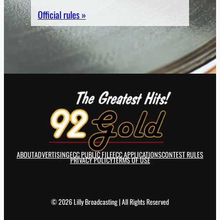
Official rules »
ABOUT
ADVERTISING
FCC PUBLIC FILE
FCC APPLICATIONS
CONTEST RULES
PRIVACY POLICY
TERMS OF USE
Facebook
© 2026 Lilly Broadcasting | All Rights Reserved